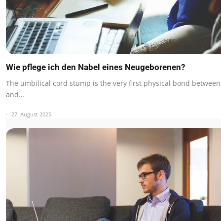
Wie pflege ich den Nabel eines Neugeborenen?
The umbilical cord stump is the very first physical bond betwee
and…
27. August 2025