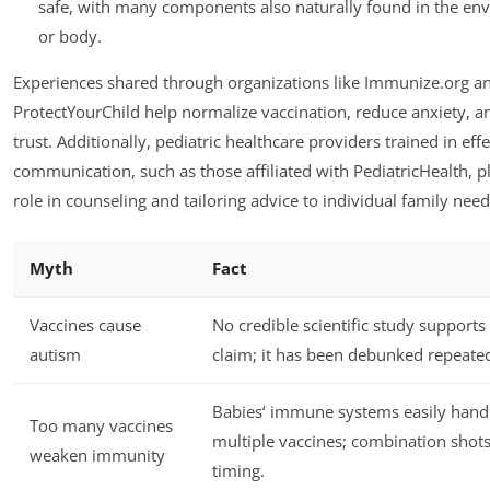
safe, with many components also naturally found in the en
or body.
Experiences shared through organizations like Immunize.org a
ProtectYourChild help normalize vaccination, reduce anxiety, a
trust. Additionally, pediatric healthcare providers trained in effe
communication, such as those affiliated with PediatricHealth, pl
role in counseling and tailoring advice to individual family need
Myth
Fact
Vaccines cause
No credible scientific study supports 
autism
claim; it has been debunked repeated
Babies‘ immune systems easily hand
Too many vaccines
multiple vaccines; combination shot
weaken immunity
timing.