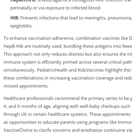
perinatally or via exposure to infected blood.
HIB:
Prevents infections that lead to meningitis, pneumonia
epiglottitis.
To enhance vaccination adherence, combination vaccines like 
HepB-Hib are routinely used, bundling these antigens into fewer
This approach not only reduces distress but also ensures the inf
immune system is efficiently primed across several critical pat
simultaneously. PediatricHealth and KidzVaccines highlight the 
these combinations in increasing vaccination coverage and red
missed appointments.
Healthcare professionals recommend the primary series to be g
4, and 6 months of age, aligning with well-baby checkups such
through U6 in certain healthcare systems. These appointments 
as opportunities to educate parents using programs like Immu
VaccineChoice to clarify concerns and emphasize continuing vig