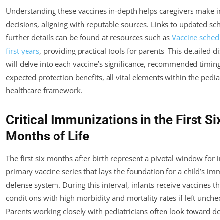
Understanding these vaccines in-depth helps caregivers make 
decisions, aligning with reputable sources. Links to updated sc
further details can be found at resources such as
Vaccine schedu
first years
, providing practical tools for parents. This detailed d
will delve into each vaccine’s significance, recommended timin
expected protection benefits, all vital elements within the pedia
healthcare framework.
Critical Immunizations in the First Si
Months of Life
The first six months after birth represent a pivotal window for in
primary vaccine series that lays the foundation for a child’s i
defense system. During this interval, infants receive vaccines t
conditions with high morbidity and mortality rates if left unche
Parents working closely with pediatricians often look toward de