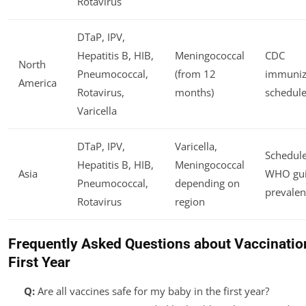
Rotavirus
DTaP, IPV,
Hepatitis B, HIB,
Meningococcal
CDC
North
Pneumococcal,
(from 12
immuniz
America
Rotavirus,
months)
schedule
Varicella
DTaP, IPV,
Varicella,
Schedule
Hepatitis B, HIB,
Meningococcal
Asia
WHO gui
Pneumococcal,
depending on
prevalen
Rotavirus
region
Frequently Asked Questions about Vaccination
First Year
Q:
Are all vaccines safe for my baby in the first year?