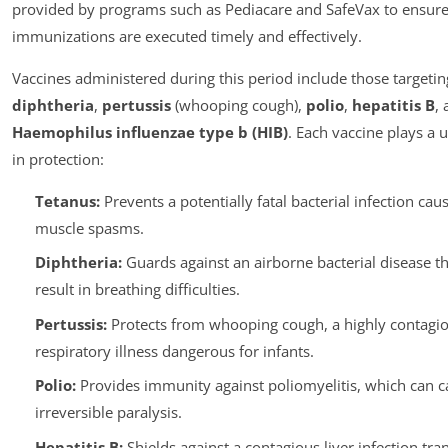
provided by programs such as Pediacare and SafeVax to ensure
immunizations are executed timely and effectively.
Vaccines administered during this period include those targeti
diphtheria
,
pertussis
(whooping cough),
polio
,
hepatitis B
,
Haemophilus influenzae type b (HIB)
. Each vaccine plays a 
in protection:
Tetanus:
Prevents a potentially fatal bacterial infection cau
muscle spasms.
Diphtheria:
Guards against an airborne bacterial disease th
result in breathing difficulties.
Pertussis:
Protects from whooping cough, a highly contagi
respiratory illness dangerous for infants.
Polio:
Provides immunity against poliomyelitis, which can c
irreversible paralysis.
Hepatitis B:
Shields against a contagious liver infection tra