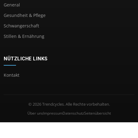
General
Gesundheit & Pflege
Schwangerschaft
Stillen & Ernährung
NÜTZLICHE LINKS
Kontakt
© 2026 Trendcycles. Alle Rechte vorbehalten.
Über uns
Impressum
Datenschutz
Seitenübersicht