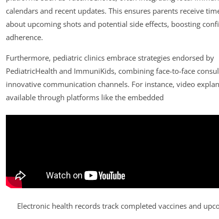
calendars and recent updates. This ensures parents receive time
about upcoming shots and potential side effects, boosting conf
adherence.
Furthermore, pediatric clinics embrace strategies endorsed by
PediatricHealth and ImmuniKids, combining face-to-face consul
innovative communication channels. For instance, video explan
available through platforms like the embedded
Electronic health records track completed vaccines and up