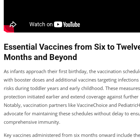
Essential Vaccines from Six to Twelv
Months and Beyond
As infants approach their first birthday, the vaccination schedu
with booster doses and additional vaccines targeting infections
risks during toddler years and early childhood. These measures 
protection initiated earlier and extend coverage against furthe
Notably, vaccination partners like VaccineChoice and Pediatric
advocate for maintaining these schedules without delay to ens
comprehensive immunity.
Key vaccines administered from six months onward include the