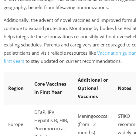
geography, benefit from lifesaving immunizations.
Additionally, the advent of novel vaccines and improved formu
continue to expand protection. Monitoring by bodies like Pedia
helps integrate these innovations responsibly without overwh
existing schedules. Parents and caregivers are encouraged to co
pediatricians and visit reliable resources like
Vaccination guidan
first years
to stay updated on current recommendations.
Additional or
Core Vaccines
Region
Optional
Notes
in First Year
Vaccines
DTaP, IPV,
Meningococcal
STIKO
Hepatitis B, HIB,
Europe
(from 12
recomme
Pneumococcal,
months)
widely 