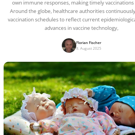
own immune responses, making timely vaccinations c
Around the globe, healthcare authorities continuousl
vaccination schedules to reflect current epidemiologica
advances in vaccine technology,
Florian Fischer
8. August 2025