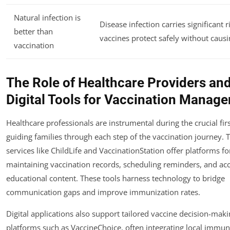
Natural infection is
Disease infection carries significant r
better than
vaccines protect safely without causin
vaccination
The Role of Healthcare Providers an
Digital Tools for Vaccination Manag
Healthcare professionals are instrumental during the crucial firs
guiding families through each step of the vaccination journey. 
services like ChildLife and VaccinationStation offer platforms fo
maintaining vaccination records, scheduling reminders, and ac
educational content. These tools harness technology to bridge
communication gaps and improve immunization rates.
Digital applications also support tailored vaccine decision-mak
platforms such as VaccineChoice, often integrating local immun