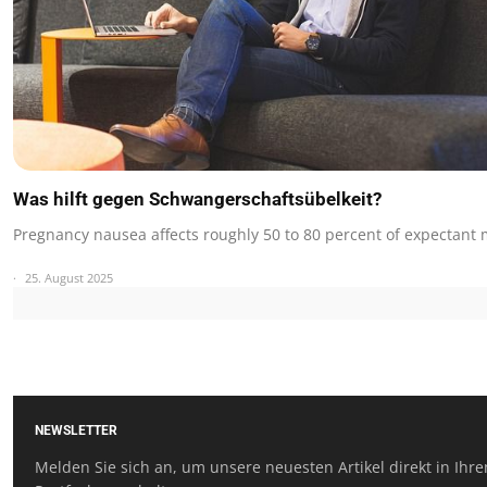
Was hilft gegen Schwangerschaftsübelkeit?
Pregnancy nausea affects roughly 50 to 80 percent of expectant
25. August 2025
NEWSLETTER
Melden Sie sich an, um unsere neuesten Artikel direkt in Ihr