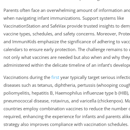
Parents often face an overwhelming amount of information an
when navigating infant immunizations. Support systems like
VaccinationStation and SafeVax provide trusted insights to dem
vaccine types, schedules, and safety concerns. Moreover, Prote
and ImmuniKids emphasize the significance of adhering to vacc
calendars to ensure early protection. The challenge remains to
not only what vaccines are needed but also when and why they
administered within the delicate timeline of an infant’s develo
Vaccinations during the
first
year typically target serious infect
diseases such as tetanus, diphtheria, pertussis (whooping cough
poliomyelitis, hepatitis B, Haemophilus influenzae type b (HIB),
pneumococcal disease, rotavirus, and varicella (chickenpox). M
countries employ combination vaccines to reduce the number o
required, enhancing the experience for infants and parents alike
strategy also improves compliance with vaccination schedules.