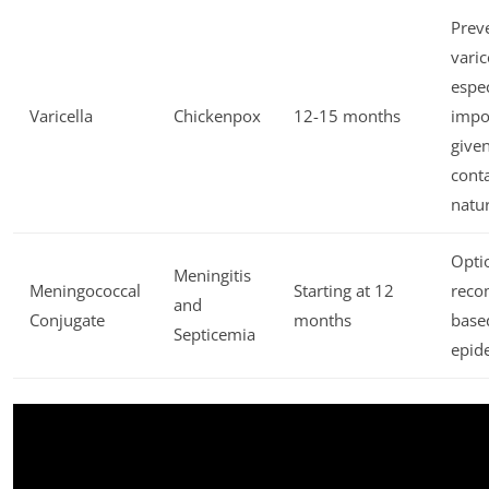
Prev
varic
espec
Varicella
Chickenpox
12-15 months
impo
given
cont
natu
Opti
Meningitis
Meningococcal
Starting at 12
rec
and
Conjugate
months
base
Septicemia
epid