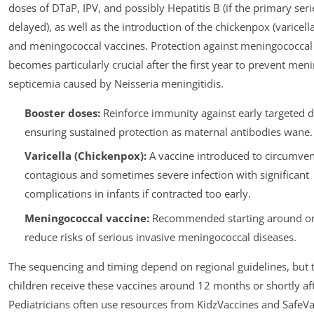
doses of DTaP, IPV, and possibly Hepatitis B (if the primary ser
delayed), as well as the introduction of the chickenpox (varicell
and meningococcal vaccines. Protection against meningococcal
becomes particularly crucial after the first year to prevent meni
septicemia caused by Neisseria meningitidis.
Booster doses:
Reinforce immunity against early targeted d
ensuring sustained protection as maternal antibodies wane.
Varicella (Chickenpox):
A vaccine introduced to circumven
contagious and sometimes severe infection with significant
complications in infants if contracted too early.
Meningococcal vaccine:
Recommended starting around on
reduce risks of serious invasive meningococcal diseases.
The sequencing and timing depend on regional guidelines, but t
children receive these vaccines around 12 months or shortly aft
Pediatricians often use resources from KidzVaccines and SafeVa