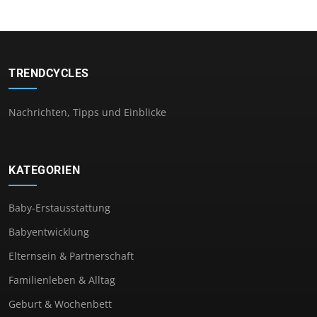
TRENDCYCLES
Nachrichten, Tipps und Einblicke
KATEGORIEN
Baby-Erstausstattung
Babyentwicklung
Elternsein & Partnerschaft
Familienleben & Alltag
Geburt & Wochenbett