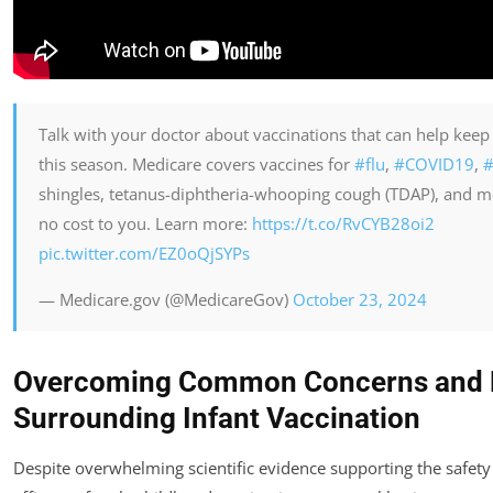
Talk with your doctor about vaccinations that can help keep
this season. Medicare covers vaccines for
#flu
,
#COVID19
,
#
shingles, tetanus-diphtheria-whooping cough (TDAP), and m
no cost to you. Learn more:
https://t.co/RvCYB28oi2
pic.twitter.com/EZ0oQjSYPs
— Medicare.gov (@MedicareGov)
October 23, 2024
Overcoming Common Concerns and 
Surrounding Infant Vaccination
Despite overwhelming scientific evidence supporting the safety