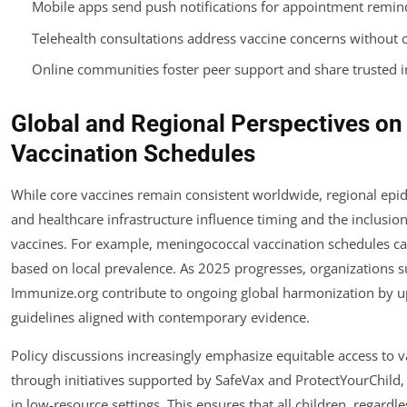
Mobile apps send push notifications for appointment remin
Telehealth consultations address vaccine concerns without cli
Online communities foster peer support and share trusted 
Global and Regional Perspectives on 
Vaccination Schedules
While core vaccines remain consistent worldwide, regional ep
and healthcare infrastructure influence timing and the inclusion
vaccines. For example, meningococcal vaccination schedules c
based on local prevalence. As 2025 progresses, organizations s
Immunize.org contribute to ongoing global harmonization by u
guidelines aligned with contemporary evidence.
Policy discussions increasingly emphasize equitable access to v
through initiatives supported by SafeVax and ProtectYourChild, 
in low-resource settings. This ensures that all children, regardle