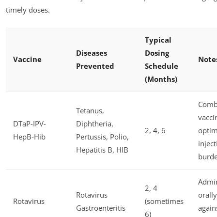
timely doses.
Typical
Diseases
Dosing
Vaccine
Note
Prevented
Schedule
(Months)
Comb
Tetanus,
vacci
DTaP-IPV-
Diphtheria,
2, 4, 6
optim
HepB-Hib
Pertussis, Polio,
injec
Hepatitis B, HIB
burd
Admin
2, 4
Rotavirus
orally
Rotavirus
(sometimes
Gastroenteritis
again
6)