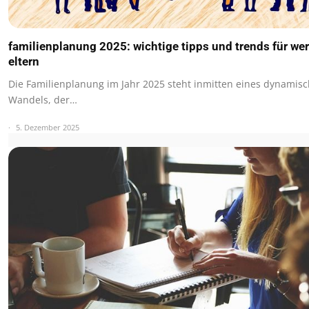
familienplanung 2025: wichtige tipps und trends für we
eltern
Die Familienplanung im Jahr 2025 steht inmitten eines dynamis
Wandels, der…
5. Dezember 2025