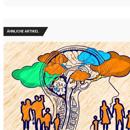
ÄHNLICHE ARTIKEL