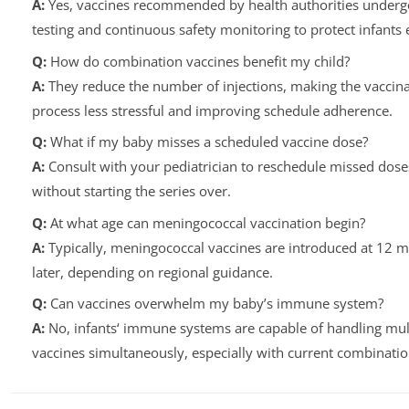
A:
Yes, vaccines recommended by health authorities underg
testing and continuous safety monitoring to protect infants e
Q:
How do combination vaccines benefit my child?
A:
They reduce the number of injections, making the vaccina
process less stressful and improving schedule adherence.
Q:
What if my baby misses a scheduled vaccine dose?
A:
Consult with your pediatrician to reschedule missed dose
without starting the series over.
Q:
At what age can meningococcal vaccination begin?
A:
Typically, meningococcal vaccines are introduced at 12 
later, depending on regional guidance.
Q:
Can vaccines overwhelm my baby’s immune system?
A:
No, infants‘ immune systems are capable of handling mul
vaccines simultaneously, especially with current combinatio