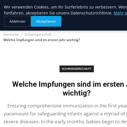
Trendcycles
Wir verwenden Cookies, um Ihr Surferlebnis zu verbessern. Wen
fortfahren, akzeptieren Sie unsere Datenschutzrichtlinie.
Mehr e
Ablehnen
Akzeptieren
Startseite
Schwangerschaft
Welche Impfungen sind im ersten Jahr wichtig?
SCHWANGERSCHAFT
Welche Impfungen sind im ersten 
wichtig?
Ensuring comprehensive immunization in the first year o
paramount for safeguarding infants against a myriad of 
severe diseases. In the early months, babies begin to de