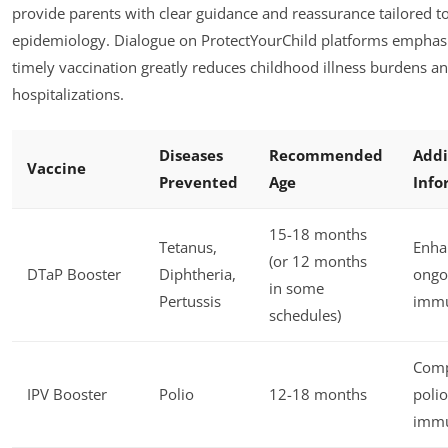
provide parents with clear guidance and reassurance tailored to
epidemiology. Dialogue on ProtectYourChild platforms emphasi
timely vaccination greatly reduces childhood illness burdens a
hospitalizations.
Diseases
Recommended
Addi
Vaccine
Prevented
Age
Info
15-18 months
Tetanus,
Enha
(or 12 months
DTaP Booster
Diphtheria,
ongo
in some
Pertussis
immu
schedules)
Comp
IPV Booster
Polio
12-18 months
polio
immu