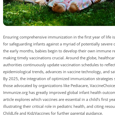
Ensuring comprehensive immunization in the first year of life 
for safeguarding infants against a myriad of potentially severe d
the early months, babies begin to develop their own immune r
making timely vaccinations crucial. Around the globe, healthca
authorities continuously update vaccination schedules to reflec
epidemiological trends, advances in vaccine technology, and saf
By 2025, the integration of optimized immunization strategies 
those advocated by organizations like Pediacare, VaccineChoice
Immunize.org has greatly improved global infant health outcom
article explores which vaccines are essential in a child’s first yea
illustrating their critical role in pediatric health, and citing resou
ChildLife and KidzVaccines for further parental guidance.