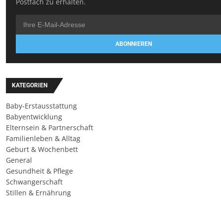
Postfach zu erhalten.
ABONNIEREN
KATEGORIEN
Baby-Erstausstattung
Babyentwicklung
Elternsein & Partnerschaft
Familienleben & Alltag
Geburt & Wochenbett
General
Gesundheit & Pflege
Schwangerschaft
Stillen & Ernährung