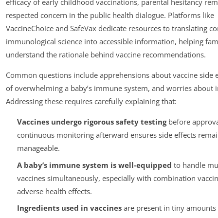
efficacy of early childhood vaccinations, parental hesitancy rem
respected concern in the public health dialogue. Platforms like
VaccineChoice and SafeVax dedicate resources to translating c
immunological science into accessible information, helping fam
understand the rationale behind vaccine recommendations.
Common questions include apprehensions about vaccine side ef
of overwhelming a baby’s immune system, and worries about i
Addressing these requires carefully explaining that:
Vaccines undergo rigorous safety testing
before approva
continuous monitoring afterward ensures side effects remai
manageable.
A baby’s immune system is well-equipped
to handle mul
vaccines simultaneously, especially with combination vaccin
adverse health effects.
Ingredients used in vaccines
are present in tiny amounts