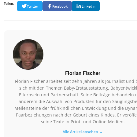
Teilen:
Twitter
Facebook
LinkedIn
Florian Fischer
Florian Fischer arbeitet seit zehn Jahren als Journalist und 
sich mit den Themen Baby-Erstausstattung, Babyentwick
Elternsein und Partnerschaft. Seine Beiträge behandeln 
anderem die Auswahl von Produkten für den Säuglingsbe
Meilensteine der frühkindlichen Entwicklung und die Dyna
Paarbeziehungen nach der Geburt eines Kindes. Er veröffen
seine Texte in Print- und Online-Medien.
Alle Artikel ansehen →