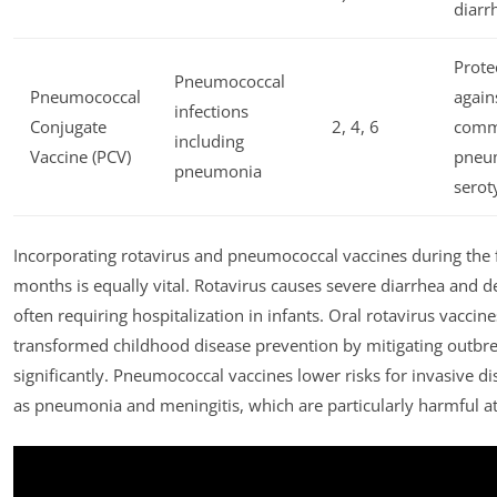
diarr
Prote
Pneumococcal
Pneumococcal
again
infections
Conjugate
2, 4, 6
com
including
Vaccine (PCV)
pneu
pneumonia
serot
Incorporating rotavirus and pneumococcal vaccines during the fi
months is equally vital. Rotavirus causes severe diarrhea and d
often requiring hospitalization in infants. Oral rotavirus vaccin
transformed childhood disease prevention by mitigating outbr
significantly. Pneumococcal vaccines lower risks for invasive d
as pneumonia and meningitis, which are particularly harmful at 