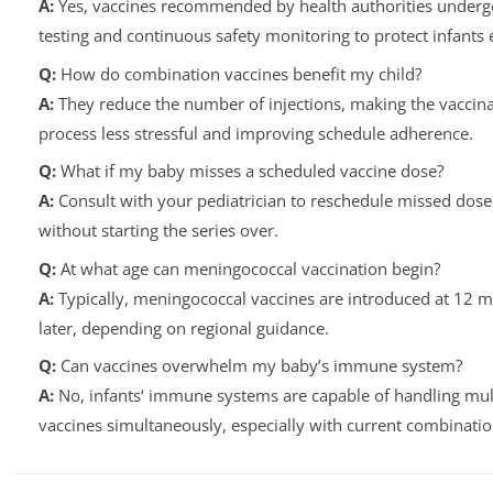
A:
Yes, vaccines recommended by health authorities underg
testing and continuous safety monitoring to protect infants e
Q:
How do combination vaccines benefit my child?
A:
They reduce the number of injections, making the vaccina
process less stressful and improving schedule adherence.
Q:
What if my baby misses a scheduled vaccine dose?
A:
Consult with your pediatrician to reschedule missed dose
without starting the series over.
Q:
At what age can meningococcal vaccination begin?
A:
Typically, meningococcal vaccines are introduced at 12 
later, depending on regional guidance.
Q:
Can vaccines overwhelm my baby’s immune system?
A:
No, infants‘ immune systems are capable of handling mul
vaccines simultaneously, especially with current combinatio