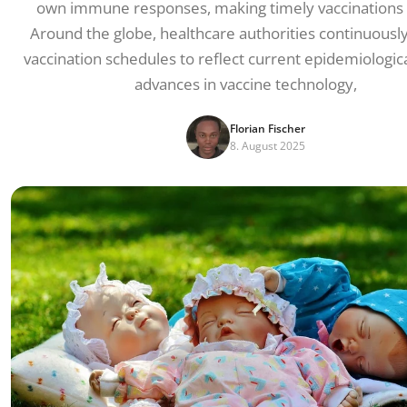
own immune responses, making timely vaccinations c
Around the globe, healthcare authorities continuousl
vaccination schedules to reflect current epidemiologica
advances in vaccine technology,
Florian Fischer
8. August 2025