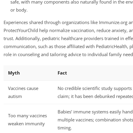
safe, with many components also naturally found in the en
or body.
Experiences shared through organizations like Immunize.org a
ProtectYourChild help normalize vaccination, reduce anxiety, a
trust. Additionally, pediatric healthcare providers trained in effe
communication, such as those affiliated with PediatricHealth, pl
role in counseling and tailoring advice to individual family need
Myth
Fact
Vaccines cause
No credible scientific study supports 
autism
claim; it has been debunked repeated
Babies‘ immune systems easily hand
Too many vaccines
multiple vaccines; combination shot
weaken immunity
timing.