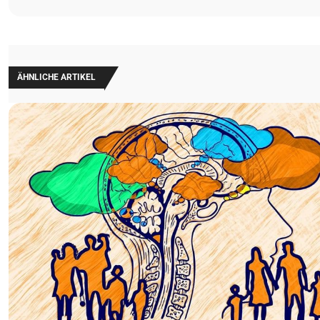
ÄHNLICHE ARTIKEL