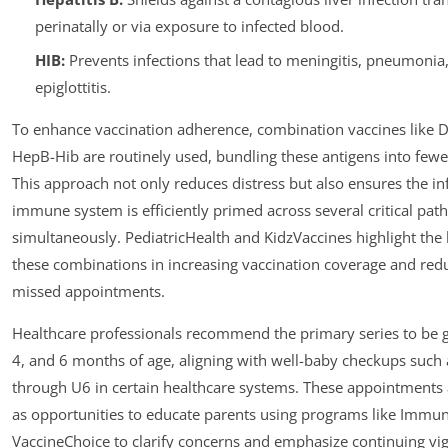
perinatally or via exposure to infected blood.
HIB:
Prevents infections that lead to meningitis, pneumonia
epiglottitis.
To enhance vaccination adherence, combination vaccines like 
HepB-Hib are routinely used, bundling these antigens into fewer
This approach not only reduces distress but also ensures the inf
immune system is efficiently primed across several critical pat
simultaneously. PediatricHealth and KidzVaccines highlight the 
these combinations in increasing vaccination coverage and red
missed appointments.
Healthcare professionals recommend the primary series to be g
4, and 6 months of age, aligning with well-baby checkups such
through U6 in certain healthcare systems. These appointments 
as opportunities to educate parents using programs like Immu
VaccineChoice to clarify concerns and emphasize continuing vig