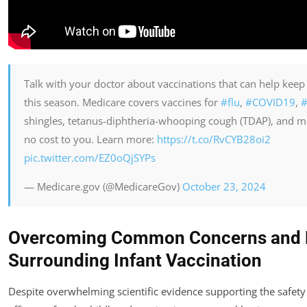
Talk with your doctor about vaccinations that can help keep
this season. Medicare covers vaccines for
#flu
,
#COVID19
,
#
shingles, tetanus-diphtheria-whooping cough (TDAP), and m
no cost to you. Learn more:
https://t.co/RvCYB28oi2
pic.twitter.com/EZ0oQjSYPs
— Medicare.gov (@MedicareGov)
October 23, 2024
Overcoming Common Concerns and 
Surrounding Infant Vaccination
Despite overwhelming scientific evidence supporting the safety