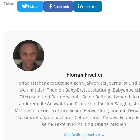
Teilen:
Twitter
Facebook
LinkedIn
Florian Fischer
Florian Fischer arbeitet seit zehn Jahren als Journalist und 
sich mit den Themen Baby-Erstausstattung, Babyentwick
Elternsein und Partnerschaft. Seine Beiträge behandeln 
anderem die Auswahl von Produkten für den Säuglingsbe
Meilensteine der frühkindlichen Entwicklung und die Dyna
Paarbeziehungen nach der Geburt eines Kindes. Er veröffen
seine Texte in Print- und Online-Medien.
Alle Artikel ansehen →