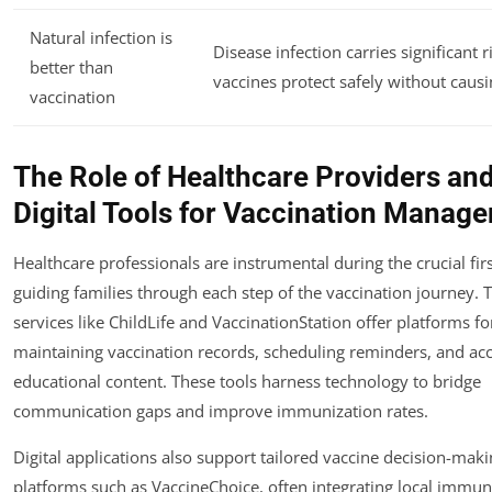
Natural infection is
Disease infection carries significant r
better than
vaccines protect safely without causin
vaccination
The Role of Healthcare Providers an
Digital Tools for Vaccination Manag
Healthcare professionals are instrumental during the crucial firs
guiding families through each step of the vaccination journey. 
services like ChildLife and VaccinationStation offer platforms fo
maintaining vaccination records, scheduling reminders, and ac
educational content. These tools harness technology to bridge
communication gaps and improve immunization rates.
Digital applications also support tailored vaccine decision-mak
platforms such as VaccineChoice, often integrating local immun