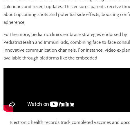
calendars and recent updates. This ensures parents receive time
about upcoming shots and potential side effects, boosting conf
adherence.
Furthermore, pediatric clinics embrace strategies endorsed by
PediatricHealth and ImmuniKids, combining face-to-face consul
innovative communication channels. For instance, video explan
available through platforms like the embedded
Electronic health records track completed vaccines and up