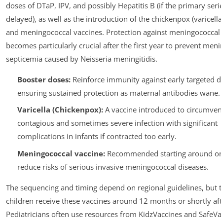
doses of DTaP, IPV, and possibly Hepatitis B (if the primary ser
delayed), as well as the introduction of the chickenpox (varicell
and meningococcal vaccines. Protection against meningococcal
becomes particularly crucial after the first year to prevent meni
septicemia caused by Neisseria meningitidis.
Booster doses:
Reinforce immunity against early targeted d
ensuring sustained protection as maternal antibodies wane.
Varicella (Chickenpox):
A vaccine introduced to circumven
contagious and sometimes severe infection with significant
complications in infants if contracted too early.
Meningococcal vaccine:
Recommended starting around on
reduce risks of serious invasive meningococcal diseases.
The sequencing and timing depend on regional guidelines, but t
children receive these vaccines around 12 months or shortly aft
Pediatricians often use resources from KidzVaccines and SafeVa