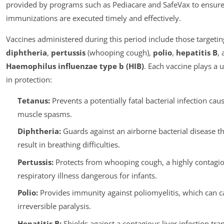
provided by programs such as Pediacare and SafeVax to ensure
immunizations are executed timely and effectively.
Vaccines administered during this period include those targeti
diphtheria
,
pertussis
(whooping cough),
polio
,
hepatitis B
,
Haemophilus influenzae type b (HIB)
. Each vaccine plays a 
in protection:
Tetanus:
Prevents a potentially fatal bacterial infection cau
muscle spasms.
Diphtheria:
Guards against an airborne bacterial disease th
result in breathing difficulties.
Pertussis:
Protects from whooping cough, a highly contagi
respiratory illness dangerous for infants.
Polio:
Provides immunity against poliomyelitis, which can c
irreversible paralysis.
Hepatitis B:
Shields against a contagious liver infection tra