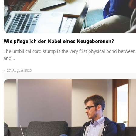
Wie pflege ich den Nabel eines Neugeborenen?
The umbilical cord stump is the very first physical bond betwee
and…
27. August 2025