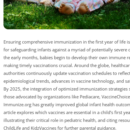
Ensuring comprehensive immunization in the first year of life 
for safeguarding infants against a myriad of potentially severe d
the early months, babies begin to develop their own immune r
making timely vaccinations crucial. Around the globe, healthca
authorities continuously update vaccination schedules to reflec
epidemiological trends, advances in vaccine technology, and saf
By 2025, the integration of optimized immunization strategies 
those advocated by organizations like Pediacare, VaccineChoice
Immunize.org has greatly improved global infant health outcom
article explores which vaccines are essential in a child’s first yea
illustrating their critical role in pediatric health, and citing resou
ChildLife and KidzVaccines for further parental guidance.