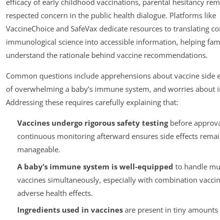
efficacy of early childhood vaccinations, parental hesitancy rem
respected concern in the public health dialogue. Platforms like
VaccineChoice and SafeVax dedicate resources to translating c
immunological science into accessible information, helping fam
understand the rationale behind vaccine recommendations.
Common questions include apprehensions about vaccine side ef
of overwhelming a baby’s immune system, and worries about i
Addressing these requires carefully explaining that:
Vaccines undergo rigorous safety testing
before approva
continuous monitoring afterward ensures side effects remai
manageable.
A baby’s immune system is well-equipped
to handle mul
vaccines simultaneously, especially with combination vaccin
adverse health effects.
Ingredients used in vaccines
are present in tiny amounts