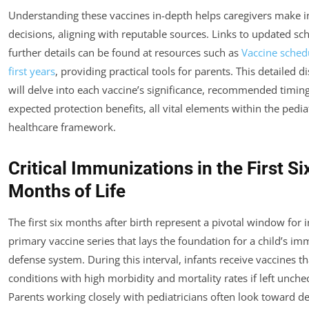
Understanding these vaccines in-depth helps caregivers make 
decisions, aligning with reputable sources. Links to updated sc
further details can be found at resources such as
Vaccine schedu
first years
, providing practical tools for parents. This detailed d
will delve into each vaccine’s significance, recommended timin
expected protection benefits, all vital elements within the pedia
healthcare framework.
Critical Immunizations in the First Si
Months of Life
The first six months after birth represent a pivotal window for in
primary vaccine series that lays the foundation for a child’s i
defense system. During this interval, infants receive vaccines t
conditions with high morbidity and mortality rates if left unche
Parents working closely with pediatricians often look toward de