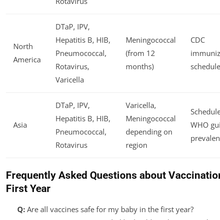
Rotavirus
DTaP, IPV,
Hepatitis B, HIB,
Meningococcal
CDC
North
Pneumococcal,
(from 12
immuniz
America
Rotavirus,
months)
schedule
Varicella
DTaP, IPV,
Varicella,
Schedule
Hepatitis B, HIB,
Meningococcal
Asia
WHO gui
Pneumococcal,
depending on
prevalen
Rotavirus
region
Frequently Asked Questions about Vaccination
First Year
Q:
Are all vaccines safe for my baby in the first year?