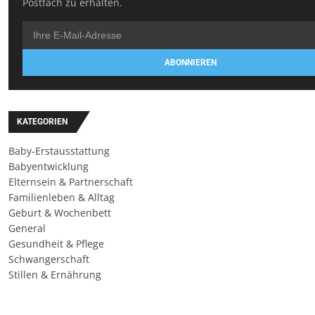
Postfach zu erhalten.
ABONNIEREN
KATEGORIEN
Baby-Erstausstattung
Babyentwicklung
Elternsein & Partnerschaft
Familienleben & Alltag
Geburt & Wochenbett
General
Gesundheit & Pflege
Schwangerschaft
Stillen & Ernährung