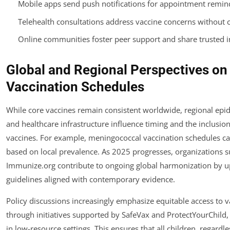
Mobile apps send push notifications for appointment remin
Telehealth consultations address vaccine concerns without cli
Online communities foster peer support and share trusted 
Global and Regional Perspectives on 
Vaccination Schedules
While core vaccines remain consistent worldwide, regional ep
and healthcare infrastructure influence timing and the inclusion
vaccines. For example, meningococcal vaccination schedules c
based on local prevalence. As 2025 progresses, organizations s
Immunize.org contribute to ongoing global harmonization by u
guidelines aligned with contemporary evidence.
Policy discussions increasingly emphasize equitable access to v
through initiatives supported by SafeVax and ProtectYourChild, 
in low-resource settings. This ensures that all children, regardle