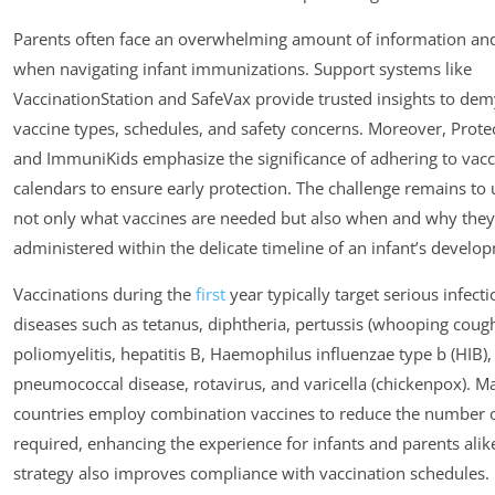
Parents often face an overwhelming amount of information an
when navigating infant immunizations. Support systems like
VaccinationStation and SafeVax provide trusted insights to dem
vaccine types, schedules, and safety concerns. Moreover, Prote
and ImmuniKids emphasize the significance of adhering to vacc
calendars to ensure early protection. The challenge remains to
not only what vaccines are needed but also when and why they
administered within the delicate timeline of an infant’s develo
Vaccinations during the
first
year typically target serious infect
diseases such as tetanus, diphtheria, pertussis (whooping cough
poliomyelitis, hepatitis B, Haemophilus influenzae type b (HIB),
pneumococcal disease, rotavirus, and varicella (chickenpox). M
countries employ combination vaccines to reduce the number o
required, enhancing the experience for infants and parents alike
strategy also improves compliance with vaccination schedules.