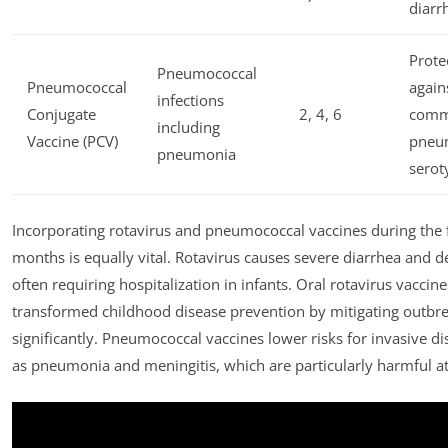
diarr
Prote
Pneumococcal
Pneumococcal
again
infections
Conjugate
2, 4, 6
com
including
Vaccine (PCV)
pneu
pneumonia
serot
Incorporating rotavirus and pneumococcal vaccines during the fi
months is equally vital. Rotavirus causes severe diarrhea and d
often requiring hospitalization in infants. Oral rotavirus vaccin
transformed childhood disease prevention by mitigating outbr
significantly. Pneumococcal vaccines lower risks for invasive d
as pneumonia and meningitis, which are particularly harmful at 