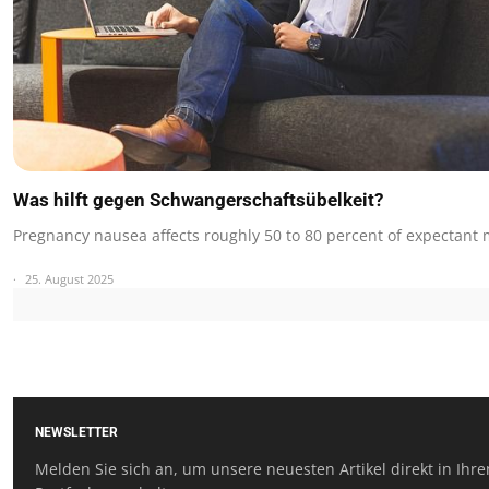
Was hilft gegen Schwangerschaftsübelkeit?
Pregnancy nausea affects roughly 50 to 80 percent of expectant
25. August 2025
NEWSLETTER
Melden Sie sich an, um unsere neuesten Artikel direkt in Ihr