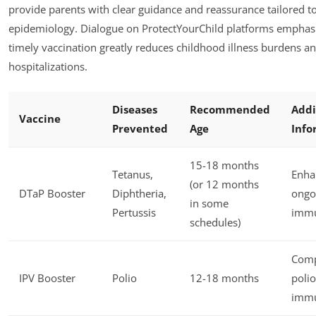
provide parents with clear guidance and reassurance tailored to
epidemiology. Dialogue on ProtectYourChild platforms emphasi
timely vaccination greatly reduces childhood illness burdens a
hospitalizations.
Diseases
Recommended
Addi
Vaccine
Prevented
Age
Info
15-18 months
Tetanus,
Enha
(or 12 months
DTaP Booster
Diphtheria,
ongo
in some
Pertussis
immu
schedules)
Comp
IPV Booster
Polio
12-18 months
polio
immu