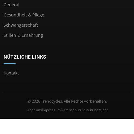
General
Gesundheit & Pflege
Schwangerschaft
Stillen & Ernährung
NÜTZLICHE LINKS
Kontakt
© 2026 Trendcycles. Alle Rechte vorbehalten.
Über uns
Impressum
Datenschutz
Seitenübersicht