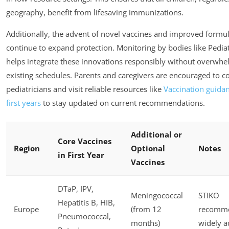
geography, benefit from lifesaving immunizations.
Additionally, the advent of novel vaccines and improved formu
continue to expand protection. Monitoring by bodies like Pedia
helps integrate these innovations responsibly without overwh
existing schedules. Parents and caregivers are encouraged to co
pediatricians and visit reliable resources like
Vaccination guidan
first years
to stay updated on current recommendations.
Additional or
Core Vaccines
Region
Optional
Notes
in First Year
Vaccines
DTaP, IPV,
Meningococcal
STIKO
Hepatitis B, HIB,
Europe
(from 12
recomme
Pneumococcal,
months)
widely 