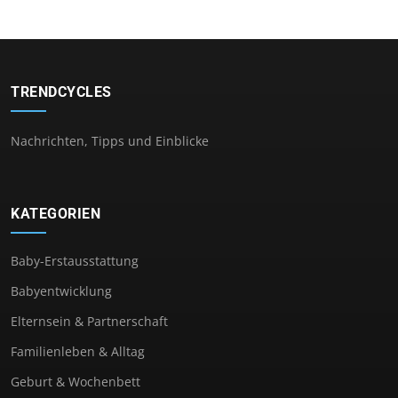
TRENDCYCLES
Nachrichten, Tipps und Einblicke
KATEGORIEN
Baby-Erstausstattung
Babyentwicklung
Elternsein & Partnerschaft
Familienleben & Alltag
Geburt & Wochenbett