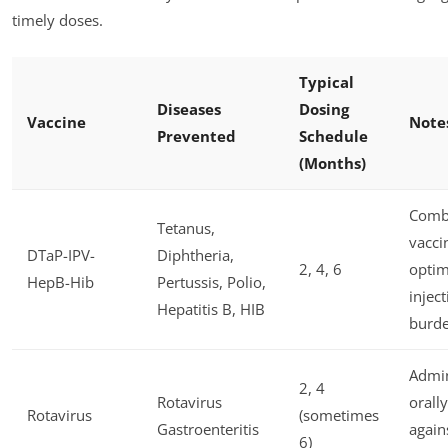
timely doses.
Typical
Diseases
Dosing
Vaccine
Note
Prevented
Schedule
(Months)
Comb
Tetanus,
vacci
DTaP-IPV-
Diphtheria,
2, 4, 6
optim
HepB-Hib
Pertussis, Polio,
injec
Hepatitis B, HIB
burd
Admin
2, 4
Rotavirus
orally
Rotavirus
(sometimes
Gastroenteritis
again
6)