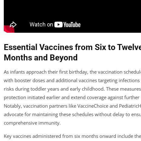
Essential Vaccines from Six to Twelv
Months and Beyond
As infants approach their first birthday, the vaccination schedu
with booster doses and additional vaccines targeting infections
risks during toddler years and early childhood. These measures 
protection initiated earlier and extend coverage against furthe
Notably, vaccination partners like VaccineChoice and Pediatric
advocate for maintaining these schedules without delay to ens
comprehensive immunity.
Key vaccines administered from six months onward include the