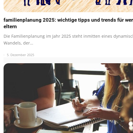
familienplanung 2025: wichtige tipps und trends für we
eltern
Die Familienplanung im Jahr 2025 steht inmitten eines dynamis
Wandels, der…
5. Dezember 2025