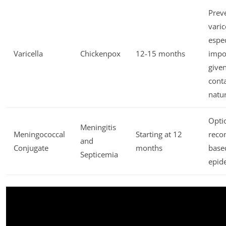
Prev
varic
espec
Varicella
Chickenpox
12-15 months
impo
given
cont
natu
Opti
Meningitis
Meningococcal
Starting at 12
rec
and
Conjugate
months
base
Septicemia
epid