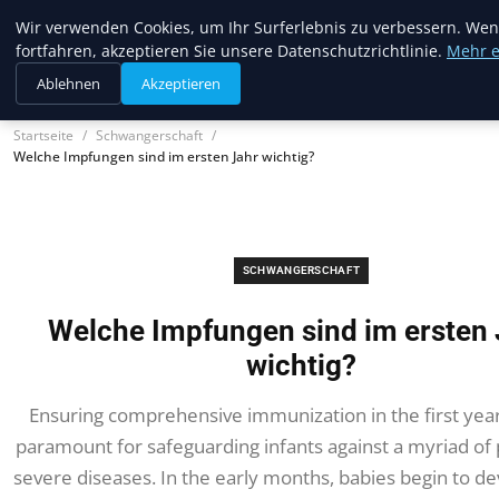
Trendcycles
Wir verwenden Cookies, um Ihr Surferlebnis zu verbessern. Wen
fortfahren, akzeptieren Sie unsere Datenschutzrichtlinie.
Mehr e
Ablehnen
Akzeptieren
Startseite
Schwangerschaft
Welche Impfungen sind im ersten Jahr wichtig?
SCHWANGERSCHAFT
Welche Impfungen sind im ersten 
wichtig?
Ensuring comprehensive immunization in the first year o
paramount for safeguarding infants against a myriad of 
severe diseases. In the early months, babies begin to de