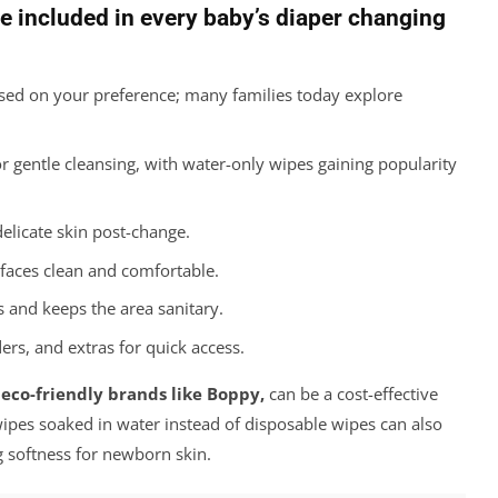
e included in every baby’s diaper changing
ed on your preference; many families today explore
r gentle cleansing, with water-only wipes gaining popularity
delicate skin post-change.
faces clean and comfortable.
 and keeps the area sanitary.
s, and extras for quick access.
 eco-friendly brands like Boppy,
can be a cost-effective
wipes soaked in water instead of disposable wipes can also
 softness for newborn skin.