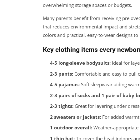
overwhelming storage spaces or budgets.
Many parents benefit from receiving preloved 
that reduces environmental impact and stret
colors and practical, easy-to-wear designs 
Key clothing items every newbor
4-5 long-sleeve bodysuits:
Ideal for laye
2-3 pants:
Comfortable and easy to pull o
4-5 pajamas:
Soft sleepwear aiding warm
2-3 pairs of socks and 1 pair of baby b
2-3 tights:
Great for layering under dress
2 sweaters or jackets:
For added warmth 
1 outdoor overall:
Weather-appropriate p
1 thin hat:
To cover the head indoors an