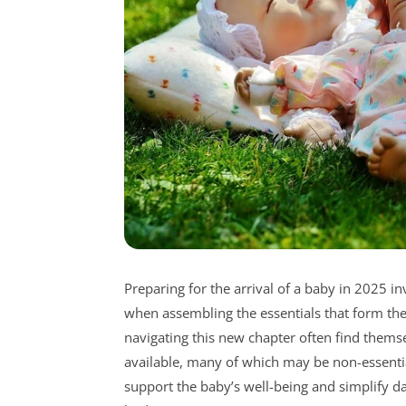
Preparing for the arrival of a baby in 2025 in
when assembling the essentials that form the
navigating this new chapter often find them
available, many of which may be non-essential 
support the baby’s well-being and simplify da