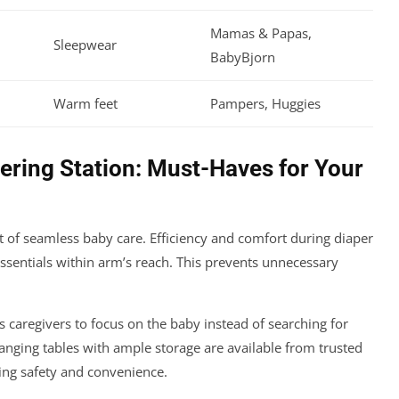
Mamas & Papas,
Sleepwear
BabyBjorn
Warm feet
Pampers, Huggies
pering Station: Must-Haves for Your
rt of seamless baby care. Efficiency and comfort during diaper
ssentials within arm’s reach. This prevents unnecessary
s caregivers to focus on the baby instead of searching for
nging tables with ample storage are available from trusted
ing safety and convenience.