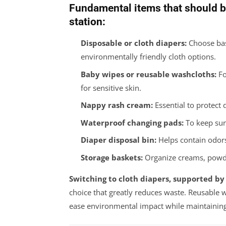
Fundamental items that should b
station:
Disposable or cloth diapers:
Choose bas
environmentally friendly cloth options.
Baby wipes or reusable washcloths:
Fo
for sensitive skin.
Nappy rash cream:
Essential to protect 
Waterproof changing pads:
To keep sur
Diaper disposal bin:
Helps contain odors
Storage baskets:
Organize creams, powder
Switching to cloth diapers, supported by
choice that greatly reduces waste. Reusable 
ease environmental impact while maintaining