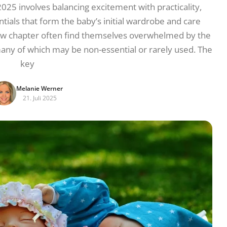
 2025 involves balancing excitement with practicality,
ials that form the baby’s initial wardrobe and care
new chapter often find themselves overwhelmed by the
many of which may be non-essential or rarely used. The
key
Melanie Werner
21. Juli 2025