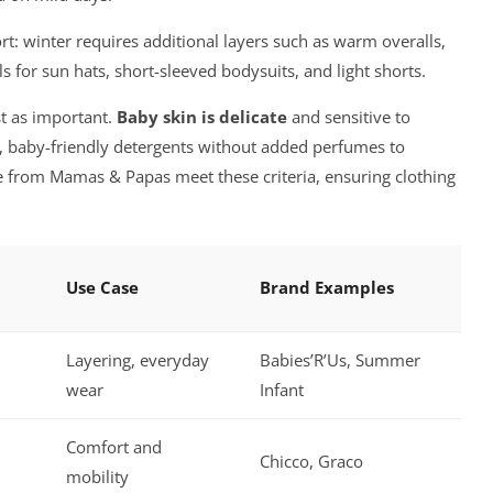
rt: winter requires additional layers such as warm overalls,
 for sun hats, short-sleeved bodysuits, and light shorts.
st as important.
Baby skin is delicate
and sensitive to
d, baby-friendly detergents without added perfumes to
se from Mamas & Papas meet these criteria, ensuring clothing
Use Case
Brand Examples
Layering, everyday
Babies’R’Us, Summer
wear
Infant
Comfort and
Chicco, Graco
mobility