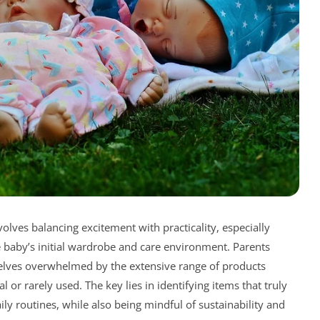
volves balancing excitement with practicality, especially
 baby’s initial wardrobe and care environment. Parents
selves overwhelmed by the extensive range of products
or rarely used. The key lies in identifying items that truly
ily routines, while also being mindful of sustainability and