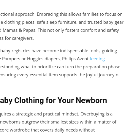
ctional approach. Embracing this allows families to focus on
le clothing pieces, safe sleep furniture, and trusted baby gear
d Mamas & Papas. This not only fosters comfort and safety
ss for caregivers.
d baby registries have become indispensable tools, guiding
 Pampers or Huggies diapers, Philips Avent
feeding
rstanding what to prioritize can turn the preparation phase
nsuring every essential item supports the joyful journey of
Baby Clothing for Your Newborn
ires a strategic and practical mindset. Overbuying is a
newborns outgrow their smallest sizes within a matter of
 core wardrobe that covers daily needs without