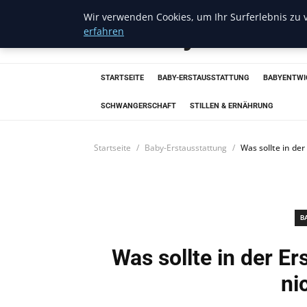
Wir verwenden Cookies, um Ihr Surferlebnis zu v
Trendcycles
erfahren
STARTSEITE
BABY-ERSTAUSSTATTUNG
BABYENTWI
SCHWANGERSCHAFT
STILLEN & ERNÄHRUNG
Startseite
Baby-Erstausstattung
Was sollte in de
B
Was sollte in der E
ni