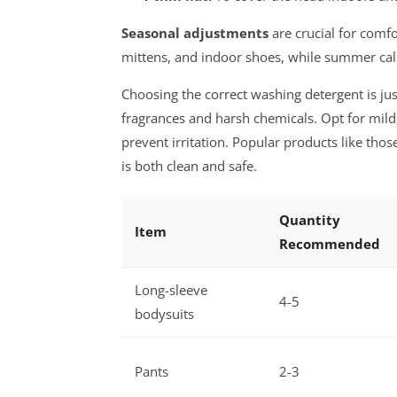
Seasonal adjustments
are crucial for comfo
mittens, and indoor shoes, while summer calls
Choosing the correct washing detergent is ju
fragrances and harsh chemicals. Opt for mil
prevent irritation. Popular products like tho
is both clean and safe.
Quantity
Item
Recommended
Long-sleeve
4-5
bodysuits
Pants
2-3