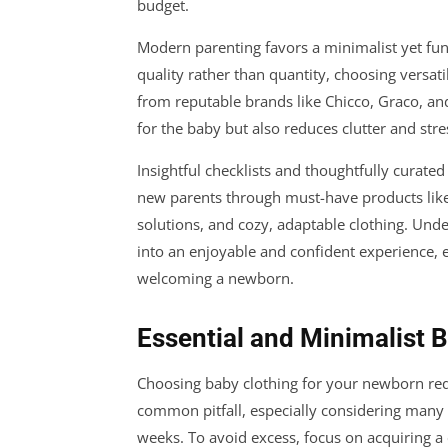
budget.
Modern parenting favors a minimalist yet fun
quality rather than quantity, choosing versati
from reputable brands like Chicco, Graco, an
for the baby but also reduces clutter and stre
Insightful checklists and thoughtfully curate
new parents through must-have products like
solutions, and cozy, adaptable clothing. Unde
into an enjoyable and confident experience, e
welcoming a newborn.
Essential and Minimalist 
Choosing baby clothing for your newborn requ
common pitfall, especially considering many 
weeks. To avoid excess, focus on acquiring a