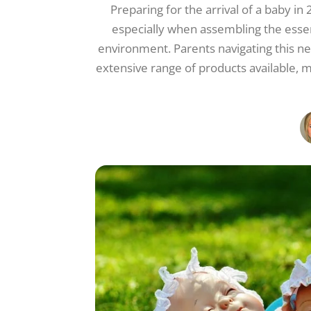
Preparing for the arrival of a baby in
especially when assembling the essent
environment. Parents navigating this 
extensive range of products available, 