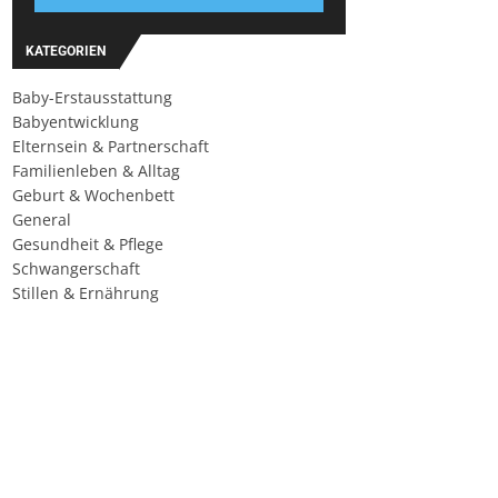
KATEGORIEN
Baby-Erstausstattung
Babyentwicklung
Elternsein & Partnerschaft
Familienleben & Alltag
Geburt & Wochenbett
General
Gesundheit & Pflege
Schwangerschaft
Stillen & Ernährung