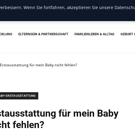
erbessern. Wenn Sie fortfahren, akzeptieren Sie unsere Datenschu
CKLUNG
ELTERNSEIN & PARTNERSCHAFT
FAMILIENLEBEN & ALLTAG
GEBURT 
r Erstausstattung für mein Baby nicht fehlen?
ABY-ERSTAUSSTATTUNG
rstausstattung für mein Baby
cht fehlen?