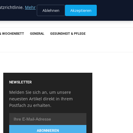
tzrichtlinie.
Mehr
Ablehnen
Akzeptieren
& WOCHENBETT
GENERAL
GESUNDHEIT & PFLEGE
NEWSLETTER
Melden Sie sich an, um unsere
neuesten Artikel direkt in Ihrem
Postfach zu erhalten.
ABONNIEREN