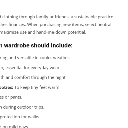
clothing through family or friends, a sustainable practice
ches finances. When purchasing new items, select neutral
to maximize use and hand-me-down potential.
n wardrobe should include:
ring and versatile in cooler weather.
n, essential for everyday wear.
th and comfort through the night.
ooties:
To keep tiny feet warm.
es or pants.
during outdoor trips.
rotection for walks.
d on mild days.