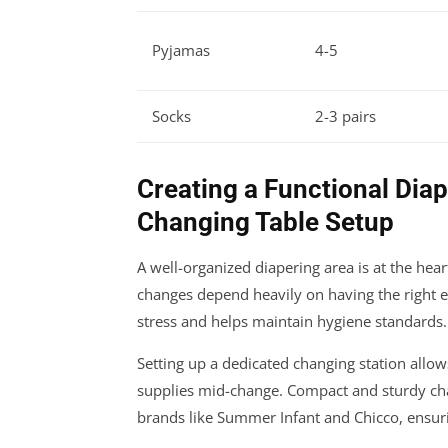
Pyjamas
4-5
Socks
2-3 pairs
Creating a Functional Dia
Changing Table Setup
A well-organized diapering area is at the hea
changes depend heavily on having the right e
stress and helps maintain hygiene standards.
Setting up a dedicated changing station allow
supplies mid-change. Compact and sturdy cha
brands like Summer Infant and Chicco, ensur