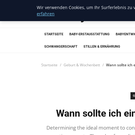
Wir verwenden Cookies, um Ihr Surferlebnis zu v
Trendcycles
erfahren
STARTSEITE
BABY-ERSTAUSSTATTUNG
BABYENTWI
SCHWANGERSCHAFT
STILLEN & ERNÄHRUNG
Startseite
Geburt & Wochenbett
Wann sollte ich 
G
Wann sollte ich e
Determining the ideal moment to cons