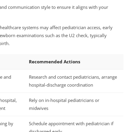
 and communication style to ensure it aligns with your
healthcare systems may affect pediatrician access, early
newborn examinations such as the U2 check, typically
irth.
Recommended Actions
re and
Research and contact pediatricians, arrange
hospital-discharge coordination
ospital,
Rely on in-hospital pediatricians or
ent
midwives
ning by
Schedule appointment with pediatrician if
discharged early