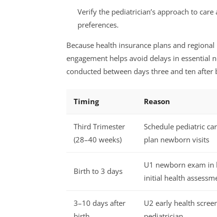
Verify the pediatrician’s approach to care
preferences.
Because health insurance plans and regional 
engagement helps avoid delays in essential 
conducted between days three and ten after b
Timing
Reason
Third Trimester
Schedule pediatric ca
(28–40 weeks)
plan newborn visits
U1 newborn exam in h
Birth to 3 days
initial health assessm
3–10 days after
U2 early health scree
birth
pediatrician