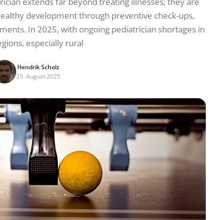
rician extends far beyond treating illnesses; they are
’s healthy development through preventive check-ups,
ents. In 2025, with ongoing pediatrician shortages in
gions, especially rural
Hendrik Scholz
29. August 2025