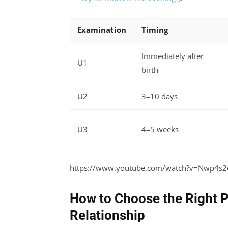
Examination
Timing
Immediately after
U1
birth
U2
3–10 days
U3
4–5 weeks
https://www.youtube.com/watch?v=Nwp4s
How to Choose the Right P
Relationship