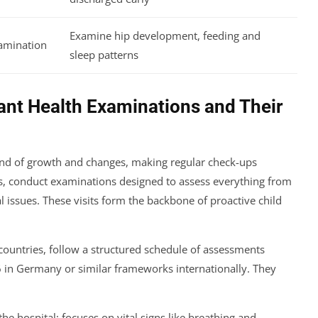
Examine hip development, feeding and
amination
sleep patterns
ant Health Examinations and Their
wind of growth and changes, making regular check-ups
es, conduct examinations designed to assess everything from
l issues. These visits form the backbone of proactive child
ountries, follow a structured schedule of assessments
6 in Germany or similar frameworks internationally. They
he hospital; focuses on vital signs like breathing and