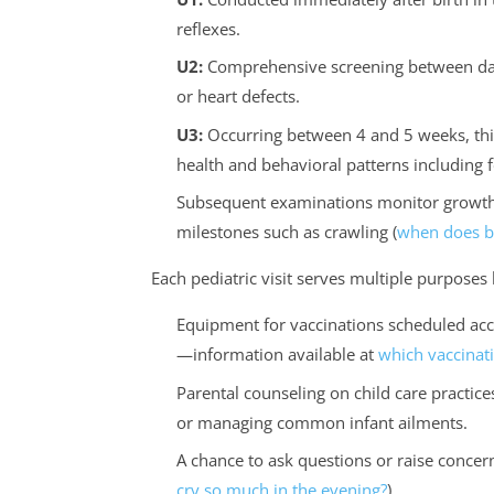
reflexes.
U2:
Comprehensive screening between days
or heart defects.
U3:
Occurring between 4 and 5 weeks, this
health and behavioral patterns including 
Subsequent examinations monitor growth 
milestones such as crawling (
when does ba
Each pediatric visit serves multiple purpose
Equipment for vaccinations scheduled ac
—information available at
which vaccinati
Parental counseling on child care practices
or managing common infant ailments.
A chance to ask questions or raise concern
cry so much in the evening?
).