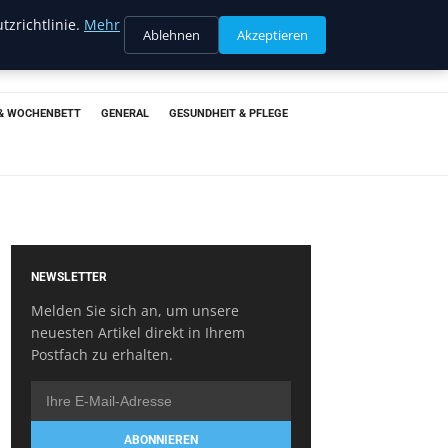
tzrichtlinie.
Mehr
Ablehnen
Akzeptieren
& WOCHENBETT
GENERAL
GESUNDHEIT & PFLEGE
NEWSLETTER
Melden Sie sich an, um unsere
neuesten Artikel direkt in Ihrem
Postfach zu erhalten.
ABONNIEREN