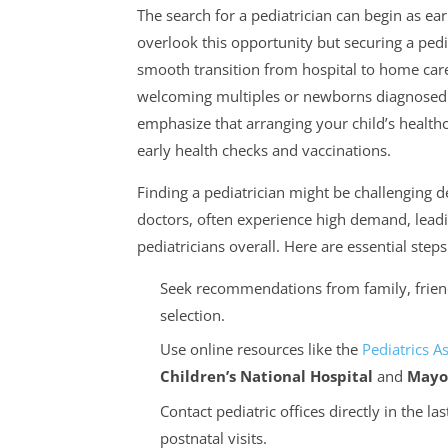
The search for a pediatrician can begin as ea
overlook this opportunity but securing a pedia
smooth transition from hospital to home care. 
welcoming multiples or newborns diagnosed wi
emphasize that arranging your child’s health
early health checks and vaccinations.
Finding a pediatrician might be challenging 
doctors, often experience high demand, leadin
pediatricians overall. Here are essential steps
Seek recommendations from family, friend
selection.
Use online resources like the
Pediatrics A
Children’s National Hospital
and
Mayo 
Contact pediatric offices directly in the la
postnatal visits.