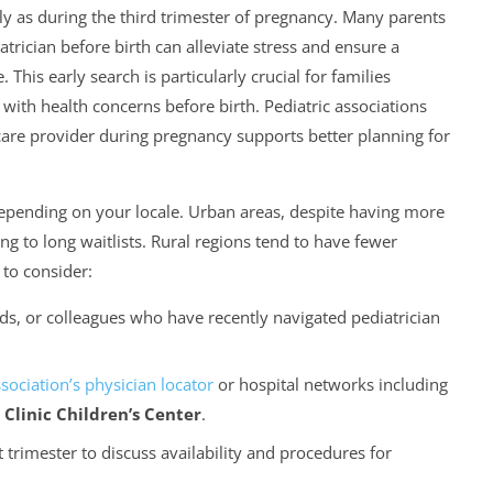
rly as during the third trimester of pregnancy. Many parents
trician before birth can alleviate stress and ensure a
This early search is particularly crucial for families
th health concerns before birth. Pediatric associations
care provider during pregnancy supports better planning for
depending on your locale. Urban areas, despite having more
g to long waitlists. Rural regions tend to have fewer
 to consider:
s, or colleagues who have recently navigated pediatrician
ssociation’s physician locator
or hospital networks including
Clinic Children’s Center
.
st trimester to discuss availability and procedures for