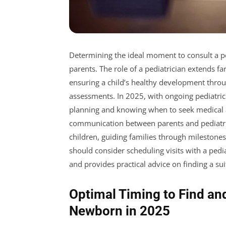
Determining the ideal moment to consult a p
parents. The role of a pediatrician extends far
ensuring a child’s healthy development thro
assessments. In 2025, with ongoing pediatrici
planning and knowing when to seek medical a
communication between parents and pediatrici
children, guiding families through milestone
should consider scheduling visits with a pedi
and provides practical advice on finding a su
Optimal Timing to Find and
Newborn in 2025