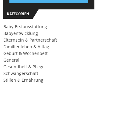
KATEGORIEN
Baby-Erstausstattung
Babyentwicklung
Elternsein & Partnerschaft
Familienleben & Alltag
Geburt & Wochenbett
General
Gesundheit & Pflege
Schwangerschaft
Stillen & Ernährung