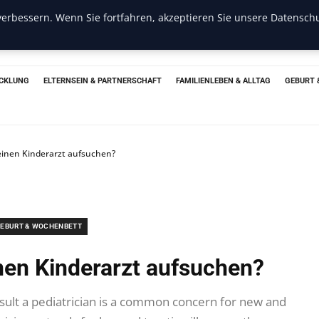
erbessern. Wenn Sie fortfahren, akzeptieren Sie unsere Datenschu
CKLUNG
ELTERNSEIN & PARTNERSCHAFT
FAMILIENLEBEN & ALLTAG
GEBURT 
einen Kinderarzt aufsuchen?
EBURT & WOCHENBETT
inen Kinderarzt aufsuchen?
ult a pediatrician is a common concern for new and