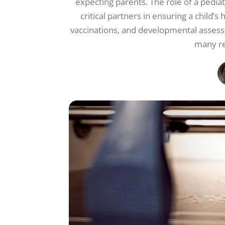
expecting parents. The role of a pediat
critical partners in ensuring a child
vaccinations, and developmental assessm
many re