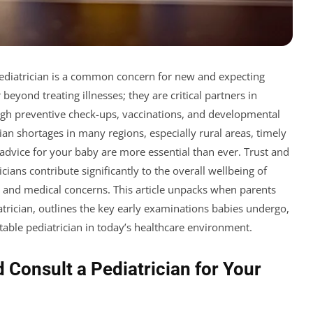
ediatrician is a common concern for new and expecting
 beyond treating illnesses; they are critical partners in
ugh preventive check-ups, vaccinations, and developmental
an shortages in many regions, especially rural areas, timely
dvice for your baby are more essential than ever. Trust and
ans contribute significantly to the overall wellbeing of
s and medical concerns. This article unpacks when parents
atrician, outlines the key early examinations babies undergo,
itable pediatrician in today’s healthcare environment.
 Consult a Pediatrician for Your