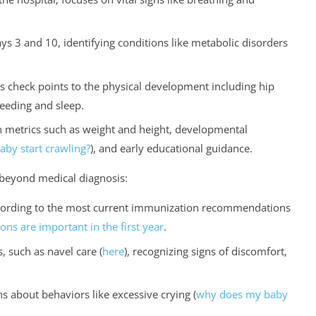
 3 and 10, identifying conditions like metabolic disorders
 check points to the physical development including hip
feeding and sleep.
metrics such as weight and height, developmental
by start crawling?
), and early educational guidance.
s beyond medical diagnosis:
cording to the most current immunization recommendations
ons are important in the first year
.
, such as navel care (
here
), recognizing signs of discomfort,
s about behaviors like excessive crying (
why does my baby