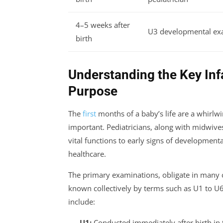
4–5 weeks after
U3 developmental ex
birth
Understanding the Key Inf
Purpose
The
first
months of a baby’s life are a whirl
important. Pediatricians, along with midwiv
vital functions to early signs of developmenta
healthcare.
The primary examinations, obligate in many c
known collectively by terms such as U1 to U
include:
U1:
Conducted immediately after birth in t