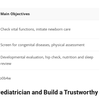
Main Objectives
Check vital functions, initiate newborn care
Screen for congenital diseases, physical assessment
Developmental evaluation, hip check, nutrition and sleep
review
2o0b4w
ediatrician and Build a Trustworthy