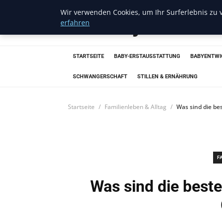
Wir verwenden Cookies, um Ihr Surferlebnis zu v
Trendcycles
erfahren
STARTSEITE
BABY-ERSTAUSSTATTUNG
BABYENTWI
SCHWANGERSCHAFT
STILLEN & ERNÄHRUNG
Startseite
Familienleben & Alltag
Was sind die be
F
Was sind die beste