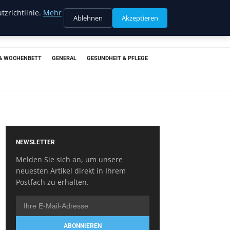
tzrichtlinie.
Mehr
Ablehnen
Akzeptieren
& WOCHENBETT
GENERAL
GESUNDHEIT & PFLEGE
NEWSLETTER
Melden Sie sich an, um unsere
neuesten Artikel direkt in Ihrem
Postfach zu erhalten.
ABONNIEREN