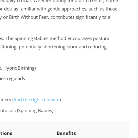
equally crucial. Whether opting for a birth center, home
 or doulas familiar with gentle approaches, such as those
 Birth Without Fear, contributes significantly to a
les. The Spinning Babies method encourages postural
sitioning, potentially shortening labor and reducing
e, HypnoBirthing)
ues regularly
iders (
find the right midwife
)
tocols (Spinning Babies)
tions
Benefits