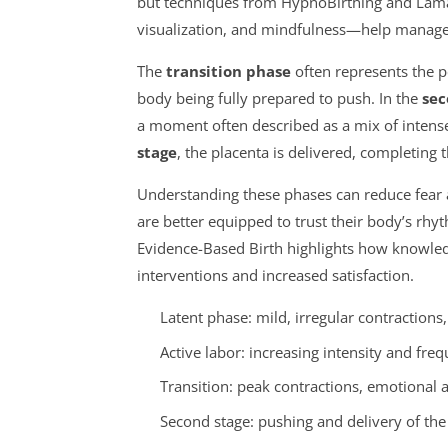
but techniques from HypnoBirthing and Lama
visualization, and mindfulness—help manage 
The
transition phase
often represents the pea
body being fully prepared to push. In the
sec
a moment often described as a mix of intense 
stage
, the placenta is delivered, completing 
Understanding these phases can reduce fear
are better equipped to trust their body’s rhy
Evidence-Based Birth highlights how knowled
interventions and increased satisfaction.
Latent phase: mild, irregular contractions
Active labor: increasing intensity and frequ
Transition: peak contractions, emotional a
Second stage: pushing and delivery of th