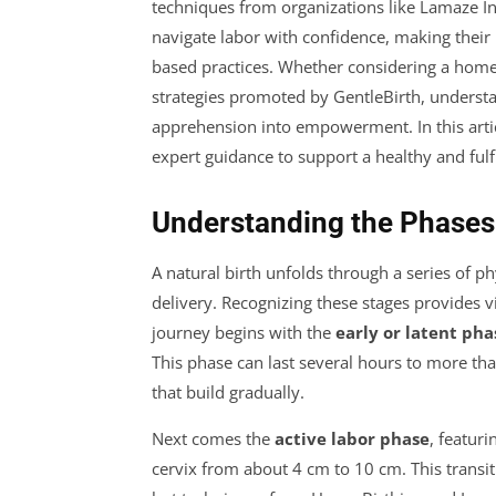
techniques from organizations like Lamaze I
navigate labor with confidence, making their
based practices. Whether considering a home b
strategies promoted by GentleBirth, understan
apprehension into empowerment. In this articl
expert guidance to support a healthy and fulfi
Understanding the Phases 
A natural birth unfolds through a series of 
delivery. Recognizing these stages provides v
journey begins with the
early or latent pha
This phase can last several hours to more t
that build gradually.
Next comes the
active labor phase
, featur
cervix from about 4 cm to 10 cm. This transi