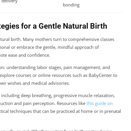
 delivery
bonding
egies for a Gentle Natural Birth
atural birth. Many mothers turn to comprehensive classes
tional or embrace the gentle, mindful approach of
ote ease and confidence.
tion: understanding labor stages, pain management, and
explore courses or online resources such as BabyCenter to
their wishes and medical advisories.
 including deep breathing, progressive muscle relaxation,
uction and pain perception. Resources like
this guide on
tical techniques that can be practiced at home or in prenatal