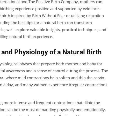
nternational and The Positive Birth Company, mothers can
 birthing experience positive and supported by evidence-
irth inspired by Birth Without Fear or utilizing relaxation
ding the best tips for a natural birth can transform
e, we’ll explore valuable insights, practical techniques, and
lling natural birth experience.
and Physiology of a Natural Birth
physiological phases that prepare both mother and baby for
ital awareness and a sense of control during the process. The
se
, where mild contractions help soften and thin the cervix.
han a day, and many women experience irregular contractions
ing more intense and frequent contractions that dilate the
tion can be the most demanding physically and emotionally,