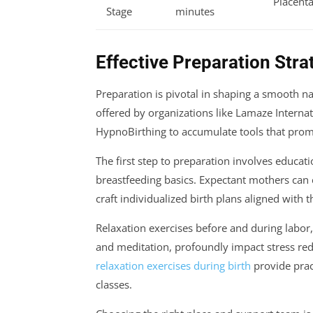
Placenta
Stage
minutes
Effective Preparation Strat
Preparation is pivotal in shaping a smooth n
offered by organizations like Lamaze Interna
HypnoBirthing to accumulate tools that prom
The first step to preparation involves educa
breastfeeding basics. Expectant mothers can 
craft individualized birth plans aligned with 
Relaxation exercises before and during labor,
and meditation, profoundly impact stress red
relaxation exercises during birth
provide prac
classes.