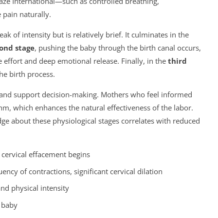
ze International—such as controlled breathing,
pain naturally.
k of intensity but is relatively brief. It culminates in the
ond stage
, pushing the baby through the birth canal occurs,
effort and deep emotional release. Finally, in the
third
the birth process.
 and support decision-making. Mothers who feel informed
thm, which enhances the natural effectiveness of the labor.
ge about these physiological stages correlates with reduced
, cervical effacement begins
ency of contractions, significant cervical dilation
nd physical intensity
e baby