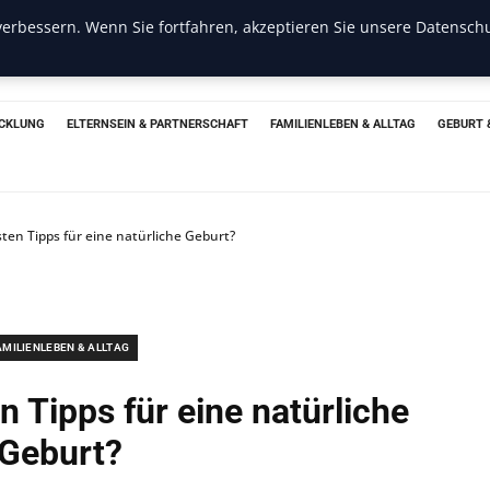
erbessern. Wenn Sie fortfahren, akzeptieren Sie unsere Datenschu
CKLUNG
ELTERNSEIN & PARTNERSCHAFT
FAMILIENLEBEN & ALLTAG
GEBURT 
sten Tipps für eine natürliche Geburt?
AMILIENLEBEN & ALLTAG
n Tipps für eine natürliche
Geburt?