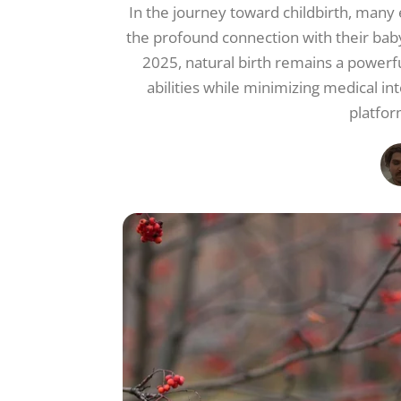
In the journey toward childbirth, many
the profound connection with their baby
2025, natural birth remains a powerfu
abilities while minimizing medical i
platfor