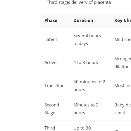
Third stage: delivery of placenta
Phase
Duration
Key Cha
Several hours
Latent
Mild con
to days
Stronger
Active
4 to 8 hours
dilation
30 minutes to 2
Transition
Most int
hours
Second
Minutes to 2
Baby del
Stage
hours
canal
Third
Up to 30