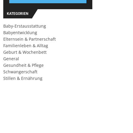
KATEGORIEN
Baby-Erstausstattung
Babyentwicklung
Elternsein & Partnerschaft
Familienleben & Alltag
Geburt & Wochenbett
General
Gesundheit & Pflege
Schwangerschaft
Stillen & Ernährung