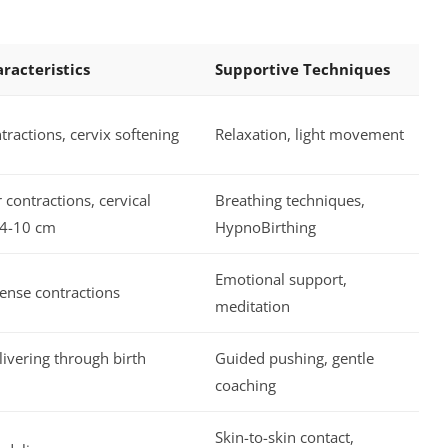
racteristics
Supportive Techniques
tractions, cervix softening
Relaxation, light movement
 contractions, cervical
Breathing techniques,
 4-10 cm
HypnoBirthing
Emotional support,
ense contractions
meditation
ivering through birth
Guided pushing, gentle
coaching
Skin-to-skin contact,