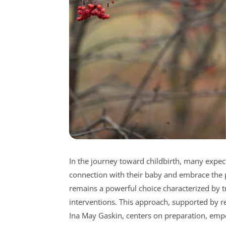
In the journey toward childbirth, many expec
connection with their baby and embrace the pr
remains a powerful choice characterized by tr
interventions. This approach, supported by 
Ina May Gaskin, centers on preparation, emp