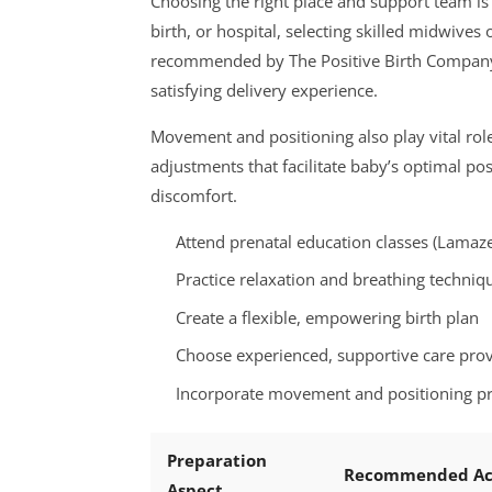
Choosing the right place and support team is 
birth, or hospital, selecting skilled midwives
recommended by The Positive Birth Company or
satisfying delivery experience.
Movement and positioning also play vital ro
adjustments that facilitate baby’s optimal po
discomfort.
Attend prenatal education classes (Lamaz
Practice relaxation and breathing techniq
Create a flexible, empowering birth plan
Choose experienced, supportive care prov
Incorporate movement and positioning pro
Preparation
Recommended Ac
Aspect