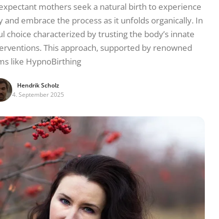
 expectant mothers seek a natural birth to experience
 and embrace the process as it unfolds organically. In
l choice characterized by trusting the body’s innate
nterventions. This approach, supported by renowned
ms like HypnoBirthing
Hendrik Scholz
4. September 2025