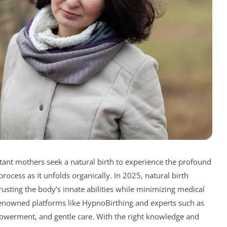
tant mothers seek a natural birth to experience the profound
ocess as it unfolds organically. In 2025, natural birth
usting the body’s innate abilities while minimizing medical
renowned platforms like HypnoBirthing and experts such as
owerment, and gentle care. With the right knowledge and